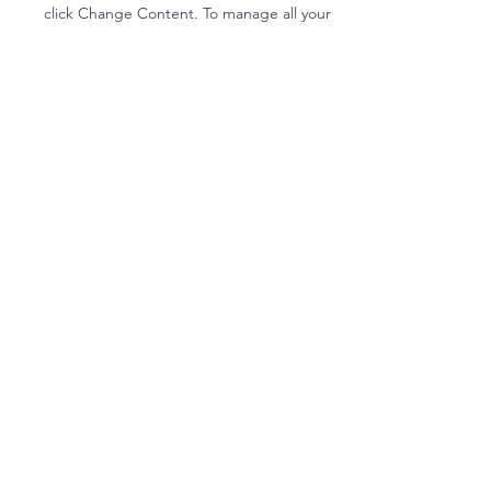
click Change Content. To manage all your
collections, click on the Content Manager
button in the Add panel on the left.
contato@bees84.com