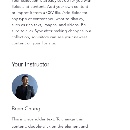
Your collection is already set up for you with 
fields and content. Add your own content 
or import it from a CSV file. Add fields for 
any type of content you want to display, 
such as rich text, images, and videos. Be 
sure to click Sync after making changes in a 
collection, so visitors can see your newest 
content on your live site. 
Your Instructor
Brian Chung
This is placeholder text. To change this
content, double-click on the element and