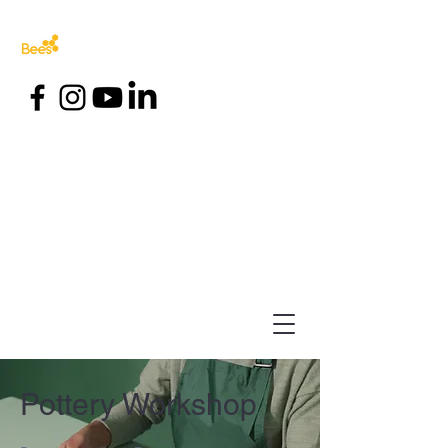
Pottery Workshop