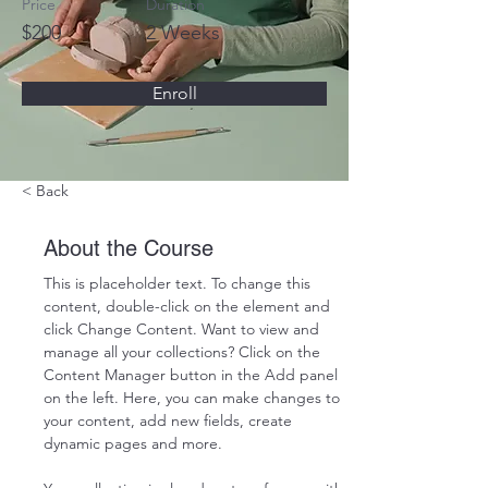
Price
Duration
$200
2 Weeks
Enroll
< Back
About the Course
This is placeholder text. To change this 
content, double-click on the element and 
click Change Content. Want to view and 
manage all your collections? Click on the 
Content Manager button in the Add panel 
on the left. Here, you can make changes to 
your content, add new fields, create 
dynamic pages and more.